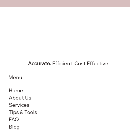
Accurate.
Efficient. Cost Effective.
Menu
Home
About Us
Services
Tips & Tools
FAQ
Blog