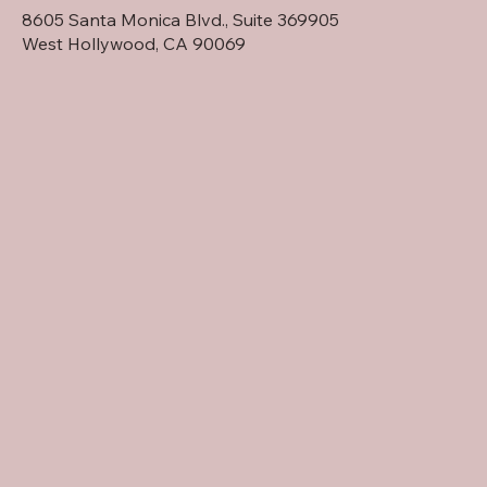
8605 Santa Monica Blvd., Suite 369905
West Hollywood, CA 90069