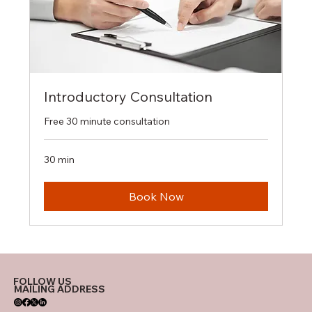
Introductory Consultation
Free 30 minute consultation
30 min
Book Now
FOLLOW US
MAILING ADDRESS