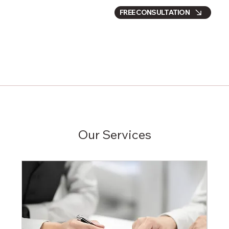
FREE CONSULTATION
Our Services