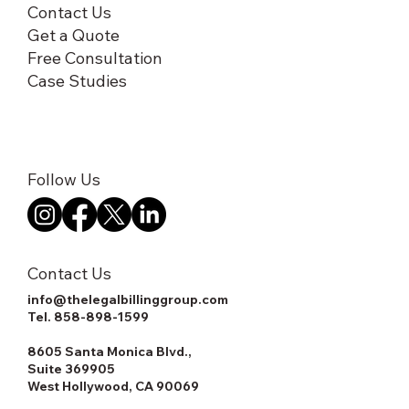
Contact Us
Get a Quote
Free Consultation
Case Studies
Follow Us
Contact Us
info@thelegalbillinggroup.com
Tel.
858-898-1599
8605 Santa Monica Blvd.,
Suite 369905
West Hollywood, CA 90069